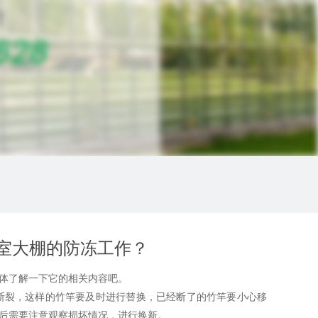
室大棚的防冻工作？
体了解一下它的相关内容吧。
裂，这样的竹竿要及时进行替换，已经断了的竹竿要小心移
后需要注意观察损坏情况，进行换新。