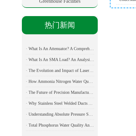
Greenhouse Facilities
热门新闻
· What Is An Attenuator? A Comprehensive Guide To Its Types, Applications, And Selection Methods
· What Is An SMA Load? An Analysis Of Key Components In RF Testing And Communications
· The Evolution and Impact of Laser Cutting Machines in Modern Manufacturing
· How Ammonia Nitrogen Water Quality Analyzers Are Transforming Environmental Monitoring
· The Future of Precision Manufacturing: Fiber Laser Cutting Machines Revolutionize Industrial Production
· Why Stainless Steel Welded Ducts Are the Backbone of Modern Industrial Ventilation
· Understanding Absolute Pressure Sensors: Applications, Technical Specifications, and Industry Implementation
· Total Phosphorus Water Quality Analyzer: Essential Technology for Modern Environmental Monitoring