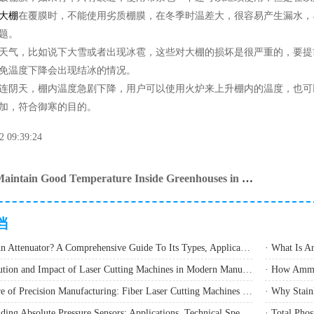
大棚
在覆膜时，不能使用劣质棚膜，在冬季时温差大，很容易产生漏水，
题。
气，比如说下大雪或者出现冰雹，这些对大棚的损坏是很严重的，要提
免温度下降会出现结冰的情况。
阴天，棚内温度急剧下降，用户可以使用火炉来上升棚内的温度，也可
加，符合御寒的目的。
2 09:39:24
How to Maintain Good Temperature Inside Greenhouses in Winter
档
· What Is An Attenuator? A Comprehensive Guide To Its Types, Applications, And Selection Methods
· The Evolution and Impact of Laser Cutting Machines in Modern Manufacturing
· The Future of Precision Manufacturing: Fiber Laser Cutting Machines Revolutionize Industrial Production
· Understanding Absolute Pressure Sensors: Applications, Technical Specifications, and Industry Implementation