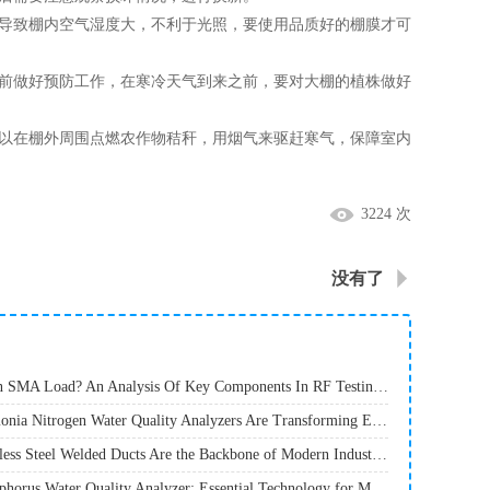
导致棚内空气湿度大，不利于光照，要使用品质好的棚膜才可
前做好预防工作，在寒冷天气到来之前，要对大棚的植株做好
以在棚外周围点燃农作物秸秆，用烟气来驱赶寒气，保障室内
3224 次
没有了
· What Is An SMA Load? An Analysis Of Key Components In RF Testing And Communications
· How Ammonia Nitrogen Water Quality Analyzers Are Transforming Environmental Monitoring
· Why Stainless Steel Welded Ducts Are the Backbone of Modern Industrial Ventilation
· Total Phosphorus Water Quality Analyzer: Essential Technology for Modern Environmental Monitoring