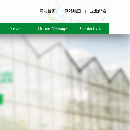
网站首页
|
网站地图
|
企业邮箱
News
Online Message
Contact Us