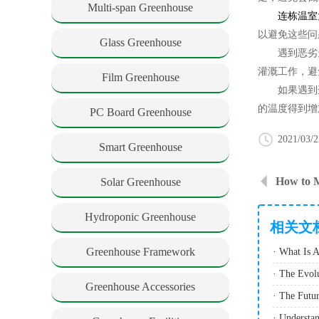
Multi-span Greenhouse
连栋温室
以避免这些问
Glass Greenhouse
遇到恶劣天
灌溉工作，避
Film Greenhouse
如果遇到连
的温度得到增
PC Board Greenhouse
2021/03/2
Smart Greenhouse
Solar Greenhouse
Hydroponic Greenhouse
相关文
Greenhouse Framework
Greenhouse Accessories