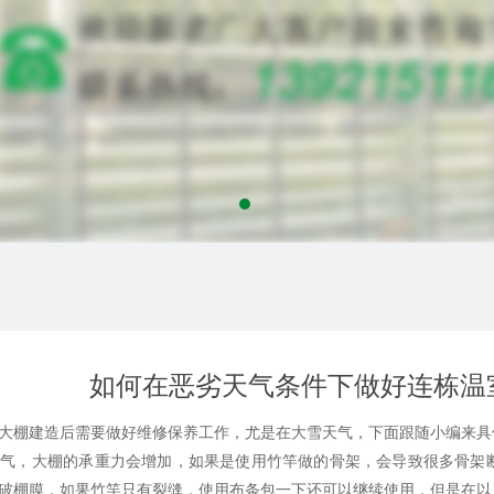
如何在恶劣天气条件下做好连栋温
棚建造后需要做好维修保养工作，尤是在大雪天气，下面跟随小编来具
，大棚的承重力会增加，如果是使用竹竿做的骨架，会导致很多骨架断
破棚膜，如果竹竿只有裂缝，使用布条包一下还可以继续使用，但是在以