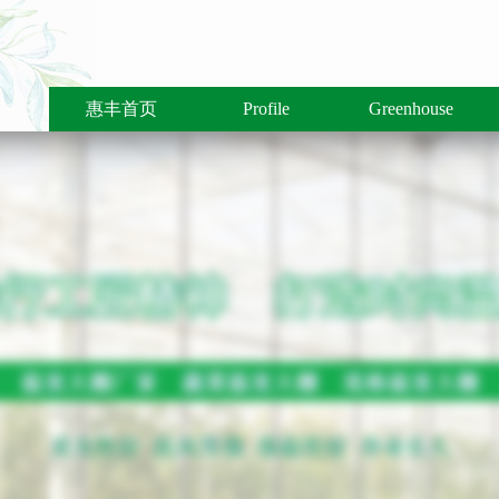
惠丰首页
Profile
Greenhouse