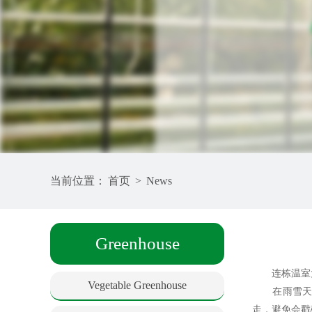
当前位置：
首页
>
News
Greenhouse
连栋温室大
Vegetable Greenhouse
在雨雪天气
走，避免会戳