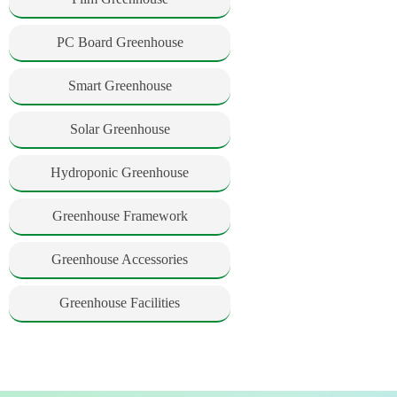
PC Board Greenhouse
Smart Greenhouse
Solar Greenhouse
Hydroponic Greenhouse
Greenhouse Framework
Greenhouse Accessories
Greenhouse Facilities