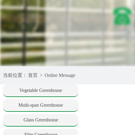
当前位置：
首页
>
Online Message
Vegetable Greenhouse
Multi-span Greenhouse
Glass Greenhouse
Film Greenhouse