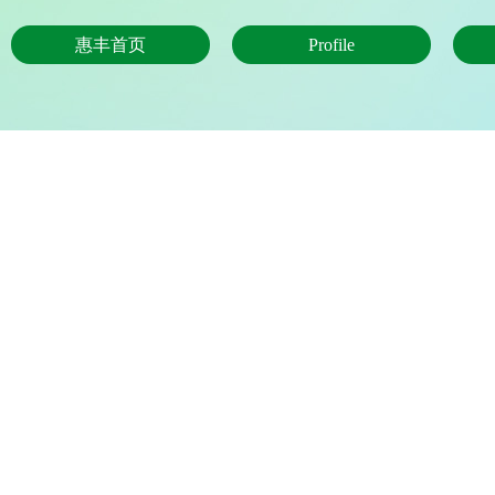
惠丰首页
Profile