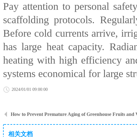
Pay attention to personal safet
scaffolding protocols. Regularl
Before cold currents arrive, irr
has large heat capacity. Radia
heating with high efficiency an
systems economical for large str
2024/01/01 09:00:00
How to Prevent Premature Aging of Greenhouse Fruits and 
相关文档