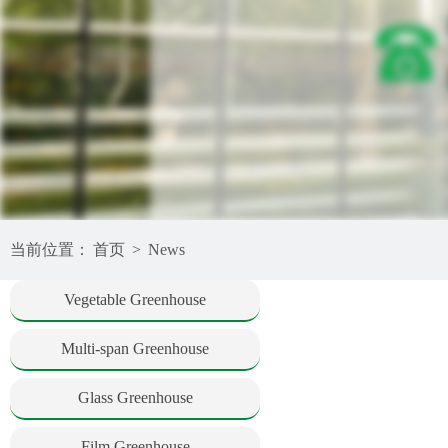
当前位置：
首页
>
News
Vegetable Greenhouse
Multi-span Greenhouse
Glass Greenhouse
Film Greenhouse