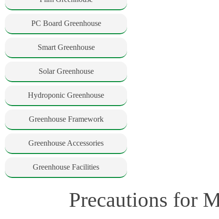
PC Board Greenhouse
Smart Greenhouse
Solar Greenhouse
Hydroponic Greenhouse
Greenhouse Framework
Greenhouse Accessories
Greenhouse Facilities
Precautions for 