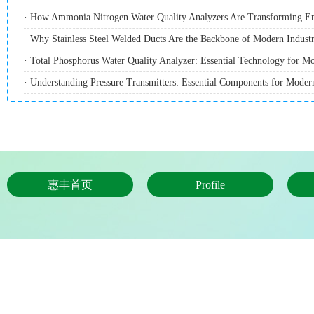
· How Ammonia Nitrogen Water Quality Analyzers Are Transforming E
· Why Stainless Steel Welded Ducts Are the Backbone of Modern Industri
· Understanding Pressure Transmitters: Essential Components for Modern
惠丰首页
Profile