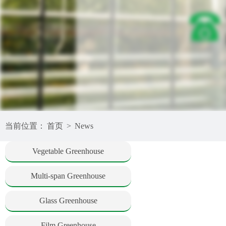
当前位置：
首页
>
News
Vegetable Greenhouse
Multi-span Greenhouse
Glass Greenhouse
Film Greenhouse