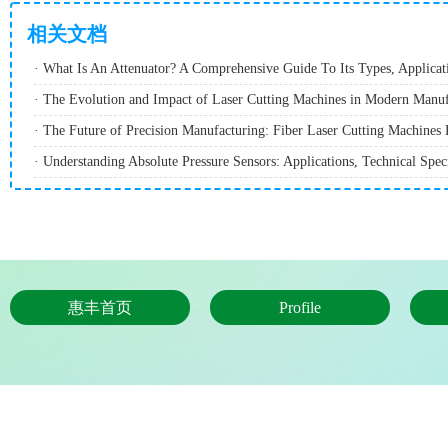
相关文档
· The Evolution and Impact of Laser Cutting Machines in Modern Manuf
惠丰首页
Profile