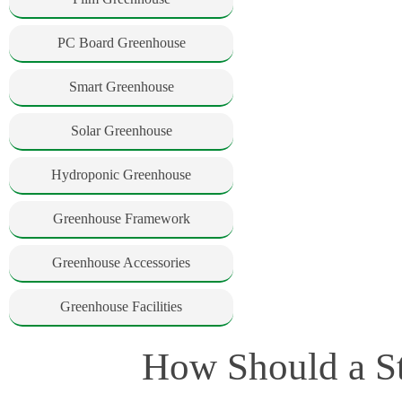
PC Board Greenhouse
Smart Greenhouse
Solar Greenhouse
Hydroponic Greenhouse
Greenhouse Framework
Greenhouse Accessories
Greenhouse Facilities
How Should a S