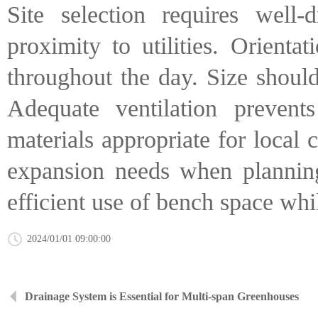
Site selection requires well-
proximity to utilities. Orienta
throughout the day. Size shoul
Adequate ventilation prevent
materials appropriate for local
expansion needs when planning 
efficient use of bench space whi
2024/01/01 09:00:00
Drainage System is Essential for Multi-span Greenhouses