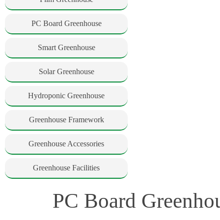
PC Board Greenhouse
Smart Greenhouse
Solar Greenhouse
Hydroponic Greenhouse
Greenhouse Framework
Greenhouse Accessories
Greenhouse Facilities
PC Board Greenhou