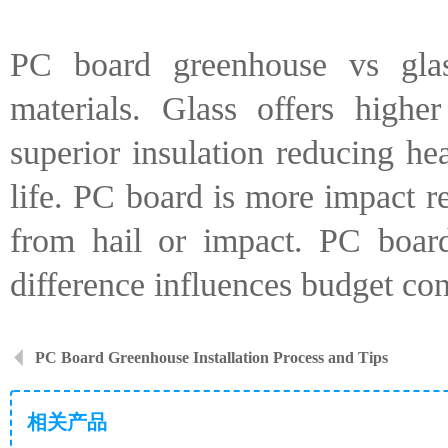
PC board greenhouse vs glas
materials. Glass offers high
superior insulation reducing he
life. PC board is more impact re
from hail or impact. PC board
difference influences budget con
PC Board Greenhouse Installation Process and Tips
相关产品