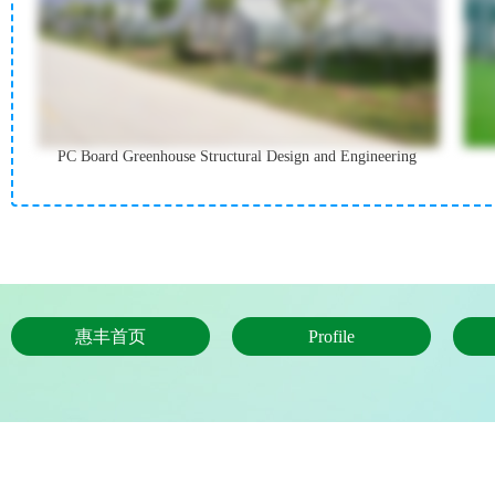
PC Board Greenhouse Structural Design and Engineering
惠丰首页
Profile