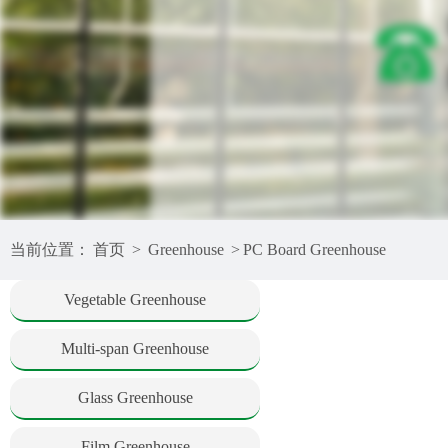
当前位置：
首页
>
Greenhouse
>
PC Board Greenhouse
Vegetable Greenhouse
Multi-span Greenhouse
Glass Greenhouse
Film Greenhouse