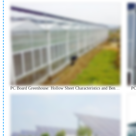
PC Board Greenhouse: Hollow Sheet Characteristics and Benefits
PC