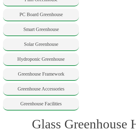
PC Board Greenhouse
Smart Greenhouse
Solar Greenhouse
Hydroponic Greenhouse
Greenhouse Framework
Greenhouse Accessories
Greenhouse Facilities
Glass Greenhouse H