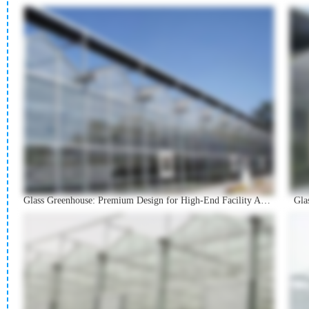
Glass Greenhouse: Premium Design for High-End Facility Agriculture
Gla