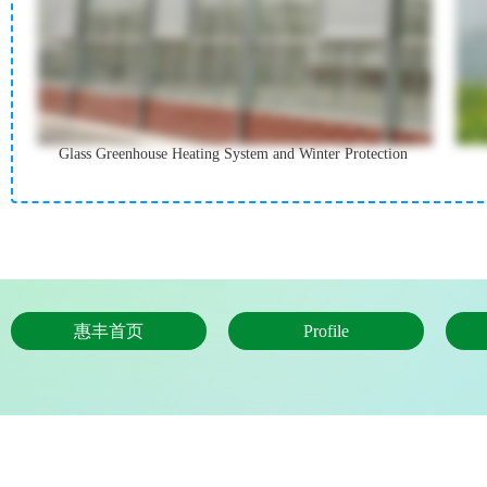
Glass Greenhouse Heating System and Winter Protection
惠丰首页
Profile