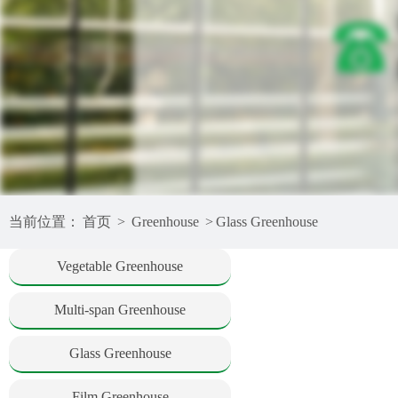
当前位置：
首页
>
Greenhouse
>
Glass Greenhouse
Vegetable Greenhouse
Multi-span Greenhouse
Glass Greenhouse
Film Greenhouse