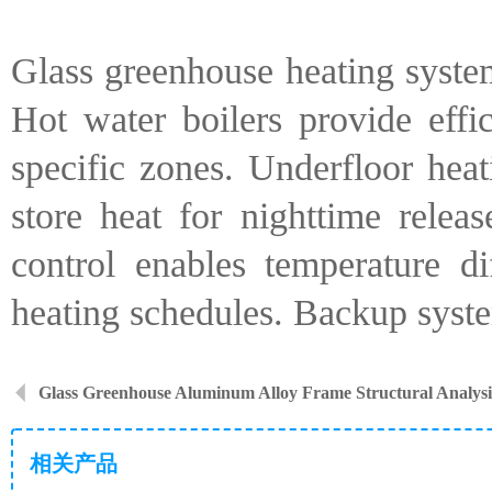
Glass greenhouse heating syste
Hot water boilers provide effic
specific zones. Underfloor hea
store heat for nighttime relea
control enables temperature d
heating schedules. Backup syste
Glass Greenhouse Aluminum Alloy Frame Structural Analysi
相关产品