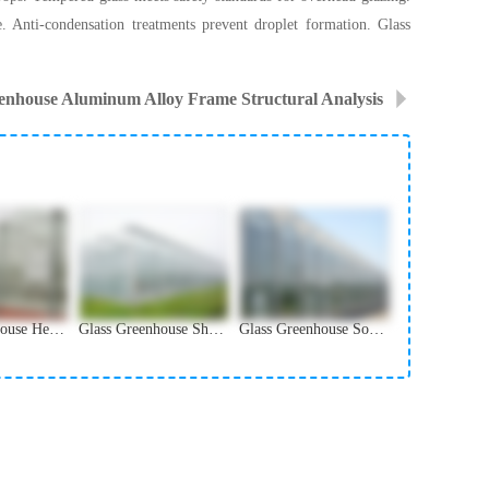
e. Anti-condensation treatments prevent droplet formation. Glass
enhouse Aluminum Alloy Frame Structural Analysis
Glass Greenhouse Heating System and Winter Protection
Glass Greenhouse Shading and Ventilation Systems
Glass Greenhouse Solar Panel Integration Solutions