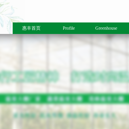
惠丰首页
Profile
Greenhouse