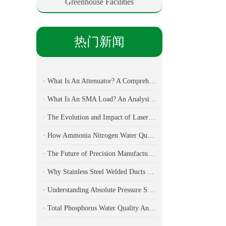
Greenhouse Facilities
热门新闻
· What Is An Attenuator? A Comprehensive Guide To Its Types, Applications, And Selection Methods
· What Is An SMA Load? An Analysis Of Key Components In RF Testing And Communications
· The Evolution and Impact of Laser Cutting Machines in Modern Manufacturing
· How Ammonia Nitrogen Water Quality Analyzers Are Transforming Environmental Monitoring
· The Future of Precision Manufacturing: Fiber Laser Cutting Machines Revolutionize Industrial Production
· Why Stainless Steel Welded Ducts Are the Backbone of Modern Industrial Ventilation
· Understanding Absolute Pressure Sensors: Applications, Technical Specifications, and Industry Implementation
· Total Phosphorus Water Quality Analyzer: Essential Technology for Modern Environmental Monitoring