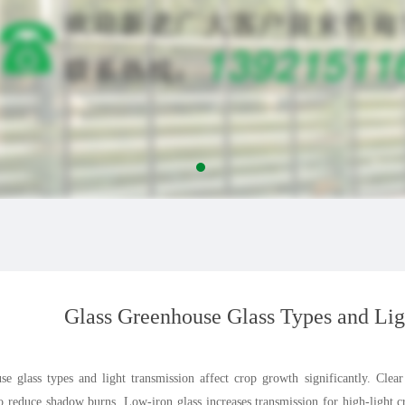
Glass Greenhouse Glass Types and Lig
se glass types and light transmission affect crop growth significantly. Clea
 to reduce shadow burns. Low-iron glass increases transmission for high-light 