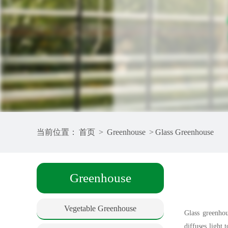
当前位置：
首页
>
Greenhouse
>
Glass Greenhouse
Greenhouse
Vegetable Greenhouse
Glass greenhou
diffuses light