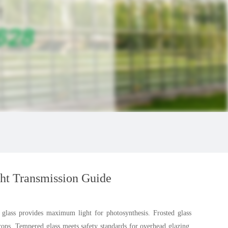
ht Transmission Guide
r glass provides maximum light for photosynthesis. Frosted glass
crops. Tempered glass meets safety standards for overhead glazing.