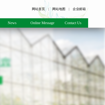
网站首页
|
网站地图
|
企业邮箱
News
Online Message
Contact Us