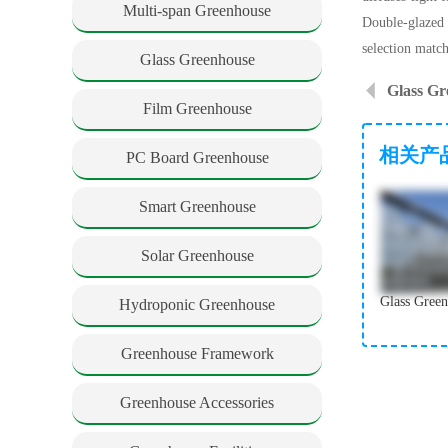
Multi-span Greenhouse
Double-glazed 
selection matc
Glass Greenhouse
Film Greenhouse
相关产
PC Board Greenhouse
Smart Greenhouse
Solar Greenhouse
Hydroponic Greenhouse
Greenhouse Framework
Greenhouse Accessories