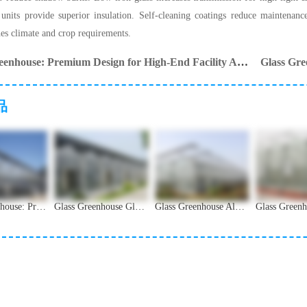
units provide superior insulation. Self-cleaning coatings reduce maintenanc
hes climate and crop requirements.
Glass Greenhouse: Premium Design for High-End Facility Agriculture
Glass Gre
品
Glass Greenhouse: Premium Design for High-End Facility Agriculture
Glass Greenhouse Glass Types and Light Transmission Guide
Glass Greenhouse Aluminum Alloy Frame Structural Analysis