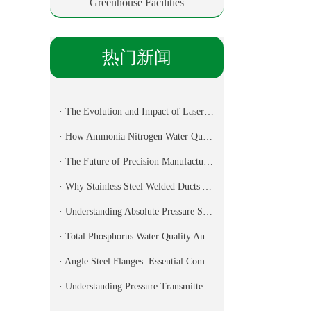
Greenhouse Facilities
热门新闻
· The Evolution and Impact of Laser Cutting Machines in Modern Manufacturing
· How Ammonia Nitrogen Water Quality Analyzers Are Transforming Environmental Monitoring
· The Future of Precision Manufacturing: Fiber Laser Cutting Machines Revolutionize Industrial Production
· Why Stainless Steel Welded Ducts Are the Backbone of Modern Industrial Ventilation
· Understanding Absolute Pressure Sensors: Applications, Technical Specifications, and Industry Implementation
· Total Phosphorus Water Quality Analyzer: Essential Technology for Modern Environmental Monitoring
· Angle Steel Flanges: Essential Components for Modern Ductwork Systems
· Understanding Pressure Transmitters: Essential Components for Modern Industrial Applications