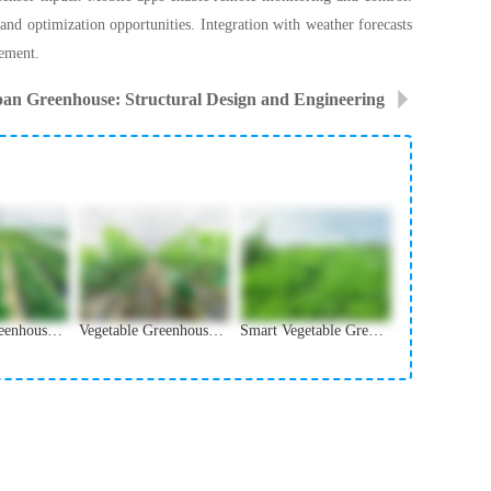
 and optimization opportunities. Integration with weather forecasts
vement.
pan Greenhouse: Structural Design and Engineering
Vegetable Greenhouse Irrigation and Water Management
Vegetable Greenhouse Covering Materials Selection Guide
Smart Vegetable Greenhouse Monitoring and Control Systems