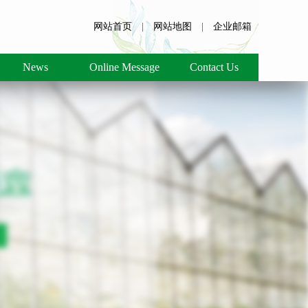
网站首页
|
网站地图
|
企业邮箱
News
Online Message
Contact Us