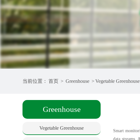
当前位置：
首页
>
Greenhouse
>
Vegetable Greenhouse
Greenhouse
Vegetable Greenhouse
Smart monitori
data streams. 