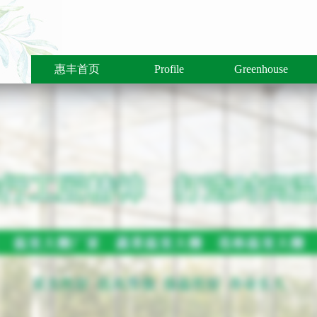
惠丰首页
Profile
Greenhouse