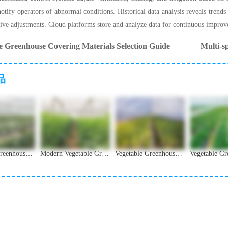
otify operators of abnormal conditions. Historical data analysis reveals trends
ive adjustments. Cloud platforms store and analyze data for continuous impro
e Greenhouse Covering Materials Selection Guide
Multi-s
品
Vegetable Greenhouse: Design, Construction and Technology Guide
Modern Vegetable Greenhouse Design and Application Analysis
Vegetable Greenhouse Ventilation and Temperature Management