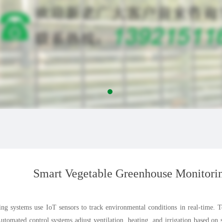
Smart Vegetable Greenhouse Monitori
ng systems use IoT sensors to track environmental conditions in real-time. 
Automated control systems adjust ventilation, heating, and irrigation based on