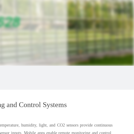
ng and Control Systems
Temperature, humidity, light, and CO2 sensors provide continuous
 sensor inputs. Mobile apps enable remote monitoring and control.