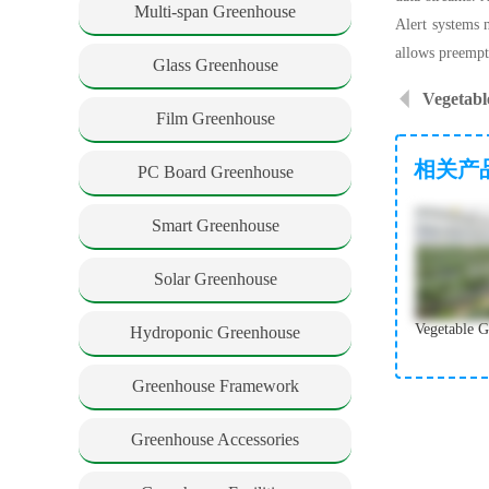
Multi-span Greenhouse
Alert systems n
allows preempt
Glass Greenhouse
Vegetabl
Film Greenhouse
相关产
PC Board Greenhouse
Smart Greenhouse
Solar Greenhouse
Hydroponic Greenhouse
Greenhouse Framework
Greenhouse Accessories