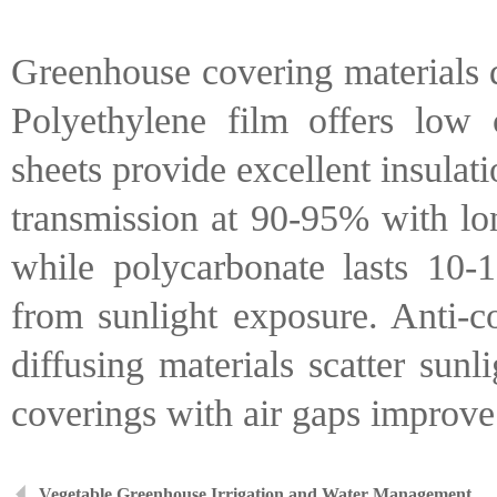
Greenhouse covering materials de
Polyethylene film offers low 
sheets provide excellent insulati
transmission at 90-95% with lon
while polycarbonate lasts 10-1
from sunlight exposure. Anti-c
diffusing materials scatter sun
coverings with air gaps improve 
Vegetable Greenhouse Irrigation and Water Management