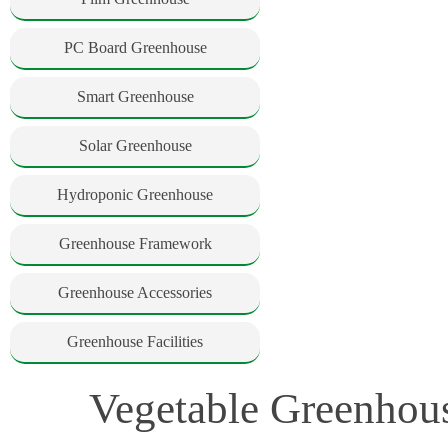
PC Board Greenhouse
Smart Greenhouse
Solar Greenhouse
Hydroponic Greenhouse
Greenhouse Framework
Greenhouse Accessories
Greenhouse Facilities
Vegetable Greenhous