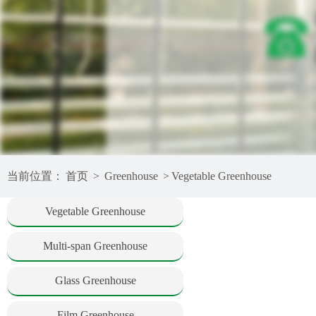
当前位置：
首页
>
Greenhouse
>
Vegetable Greenhouse
Vegetable Greenhouse
Multi-span Greenhouse
Glass Greenhouse
Film Greenhouse