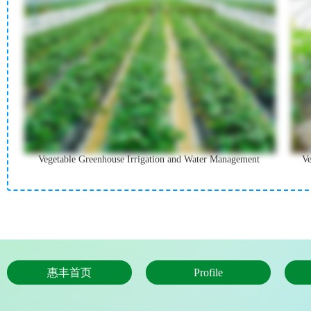
Vegetable Greenhouse Irrigation and Water Management
Ve
惠丰首页
Profile