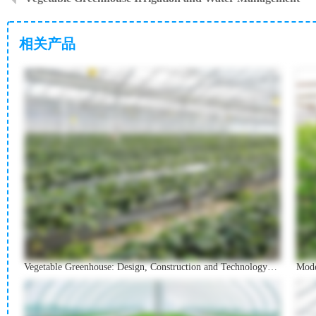
相关产品
Vegetable Greenhouse: Design, Construction and Technology Guide
Mode