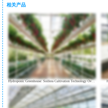
相关产品
Hydroponic Greenhouse: Soilless Cultivation Technology Overview