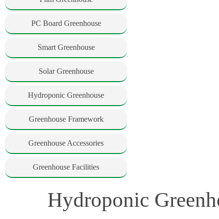
PC Board Greenhouse
Smart Greenhouse
Solar Greenhouse
Hydroponic Greenhouse
Greenhouse Framework
Greenhouse Accessories
Greenhouse Facilities
Hydroponic Greenho