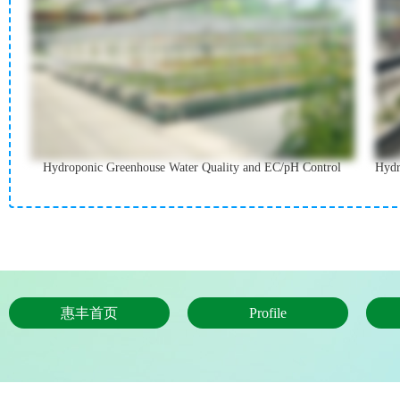
Hydroponic Greenhouse Water Quality and EC/pH Control
Hydr
惠丰首页
Profile