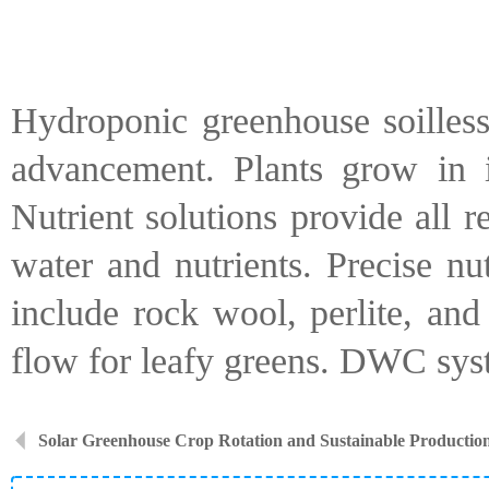
Hydroponic greenhouse soilless
advancement. Plants grow in in
Nutrient solutions provide all 
water and nutrients. Precise nu
include rock wool, perlite, an
flow for leafy greens. DWC syst
Solar Greenhouse Crop Rotation and Sustainable Productio