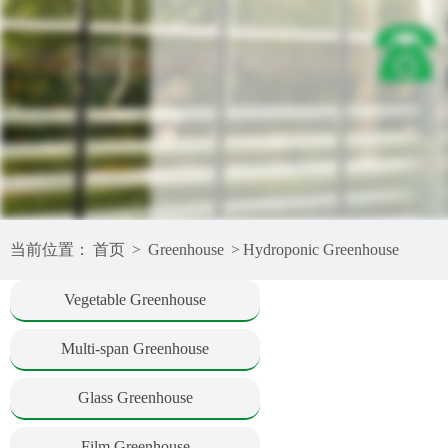
当前位置：
首页
>
Greenhouse
>
Hydroponic Greenhouse
Vegetable Greenhouse
Multi-span Greenhouse
Glass Greenhouse
Film Greenhouse